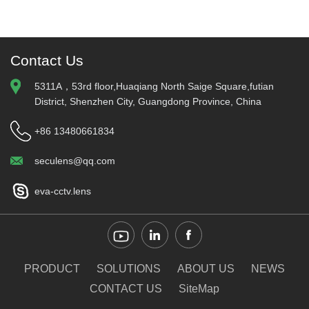
Contact Us
5311A，53rd floor,Huaqiang North Saige Square,futian
District, Shenzhen City, Guangdong Province, China
+86 13480661834
seculens@qq.com
eva-cctv.lens
PRODUCT
SOLUTIONS
ABOUT US
NEWS
CONTACT US
SiteMap