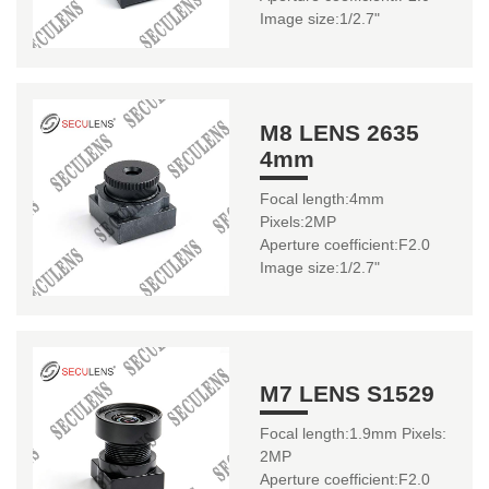
Image size:1/2.7"
M8 LENS 2635
4mm
Focal length:4mm
Pixels:2MP
Aperture coefficient:F2.0
Image size:1/2.7"
M7 LENS S1529
Focal length:1.9mm Pixels:
2MP
Aperture coefficient:F2.0