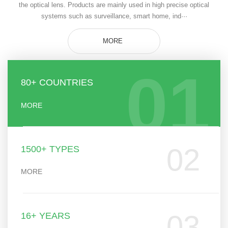
the optical lens. Products are mainly used in high precise optical
systems such as surveillance, smart home, ind···
MORE
01
80+ COUNTRIES
MORE
02
1500+ TYPES
MORE
03
16+ YEARS