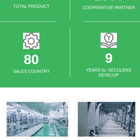
TOTAL PRODUCT
COOPERATIVE PARTNER
11
80
YEARS for SECULENS
SALES COUNTRY
DEVELOP