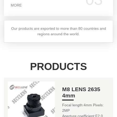
MORE
Our products are exported to more than 80 countries and
regions around the world.
PRODUCTS
M8 LENS 2635
4mm
Focal length:4mm Pixels:
2MP
Aperture coefficient:F2.0