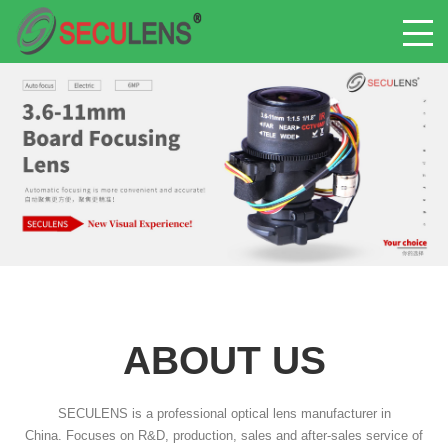
ABOUT US
SECULENS is a professional optical lens manufacturer in
China. Focuses on R&D, production, sales and after-sales service of