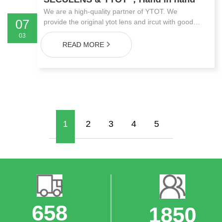
We are a high-quality partner of YTOT. We
07
provide the original ytot lens and ircut with good
price and quality. We are SECULENS,We can
03
offer you the most advantageous price!
READ MORE
1
2
3
4
5
748
2000