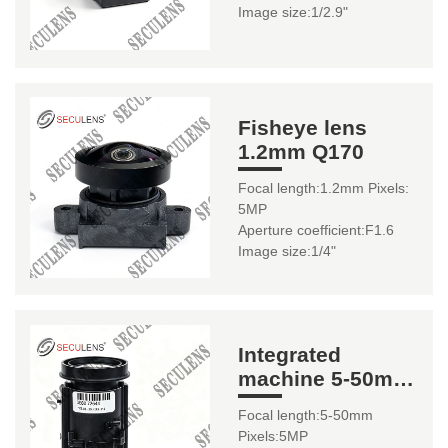
Image size:1/2.9"
Fisheye lens
1.2mm Q170
Focal length:1.2mm Pixels:
5MP
Aperture coefficient:F1.6
Image size:1/4"
Integrated
machine 5-50mm
YS62-B1
Focal length:5-50mm
Pixels:5MP