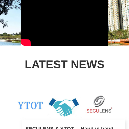
LATEST NEWS
SECULENS & YTOT ，Hand in hand