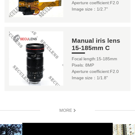
Aperture coefficient:F2.0
Image size：1/2.7"
Manual iris lens
15-185mm C
Focal length:15-185mm
Pixels: 8MP
Aperture coefficient:F2.0
Image size：1/1.8"
MORE