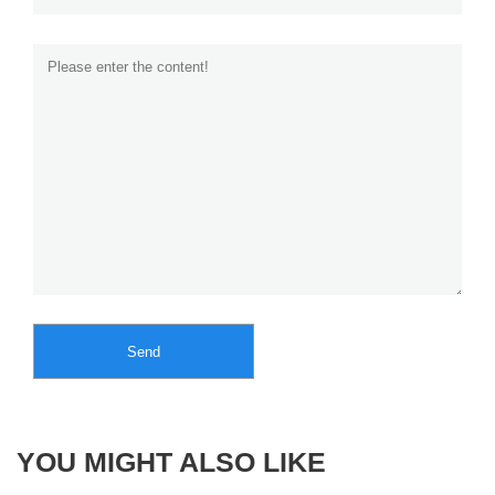
Send
YOU MIGHT ALSO LIKE