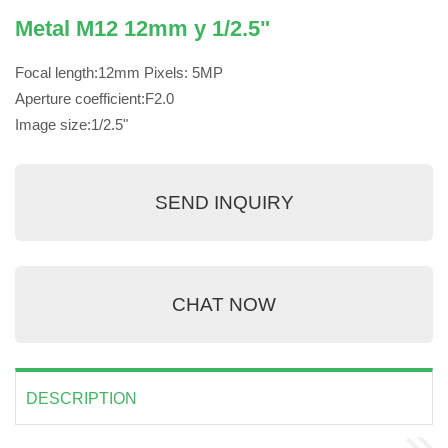
Metal M12 12mm y 1/2.5"
Focal length:12mm Pixels: 5MP
Aperture coefficient:F2.0
Image size:1/2.5"
SEND INQUIRY
CHAT NOW
DESCRIPTION