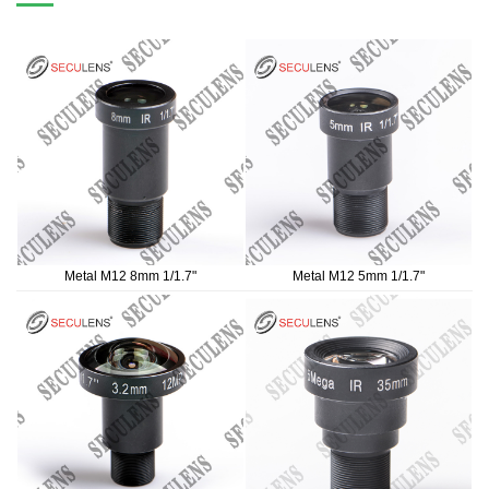
Metal M12 8mm 1/1.7"
Metal M12 5mm 1/1.7"