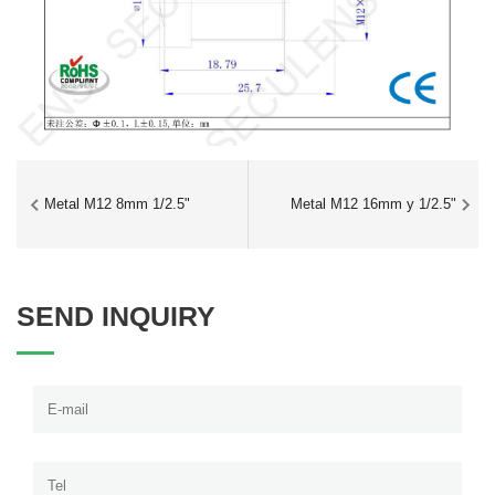
Metal M12 8mm 1/2.5"
Metal M12 16mm y 1/2.5"
SEND INQUIRY