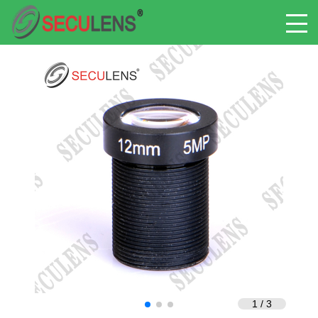
1
/
3