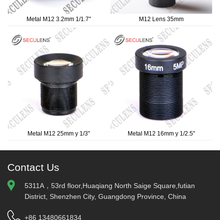
Metal M12 3.2mm 1/1.7"
M12 Lens 35mm
Metal M12 25mm y 1/3"
Metal M12 16mm y 1/2.5"
Contact Us
5311A，53rd floor,Huaqiang North Saige Square,futian
District, Shenzhen City, Guangdong Province, China
+86 13480661834