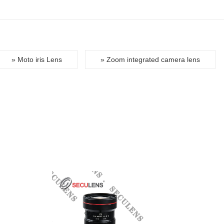
» Moto iris Lens
» Zoom integrated camera lens