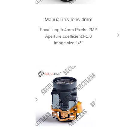
Manual iris lens 4mm
Focal length:4mm Pixels: 2MP
Aperture coefficient:F1.8
Image size:1/3"