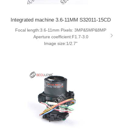
Integrated machine 3.6-11MM S32011-15CD
Focal length:3.6-11mm Pixels: 3MP&5MP&8MP
Aperture coefficient:F1.7-3.0
Image size:1/2.7"