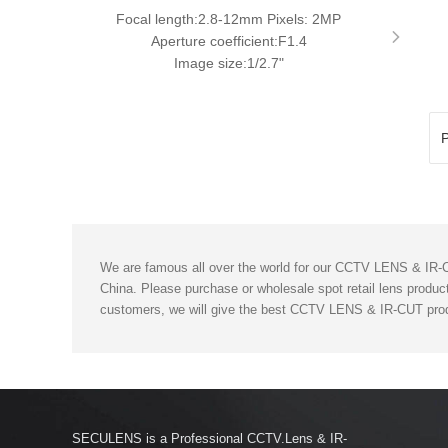
Focal length:2.8-12mm Pixels: 2MP
Aperture coefficient:F1.4
Image size:1/2.7"
P
We are famous all over the world for our CCTV LENS & IR-CU
China. Please purchase or wholesale spot retail lens product
customers, we will give the best CCTV LENS & IR-CUT prod
SECULENS is a Professional CCTV.Lens & IR-