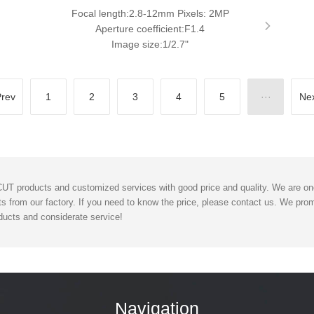
Focal length:2.8-12mm Pixels: 2MP
Aperture coefficient:F1.4
Image size:1/2.7"
rev
1
2
3
4
5
···
Ne
T products and customized services with good price and quality. We are one 
s from our factory. If you need to know the price, please contact us. We promi
ucts and considerate service!
Navigation