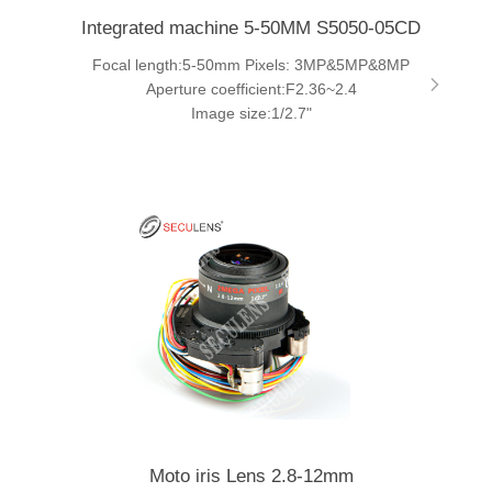
Integrated machine 5-50MM S5050-05CD
Focal length:5-50mm Pixels: 3MP&5MP&8MP
Aperture coefficient:F2.36~2.4
Image size:1/2.7"
Moto iris Lens 2.8-12mm