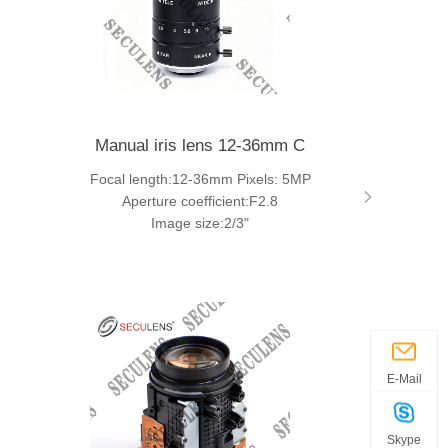
Manual iris lens 12-36mm C
Focal length:12-36mm Pixels: 5MP
Aperture coefficient:F2.8
Image size:2/3"
E-Mail
Skype