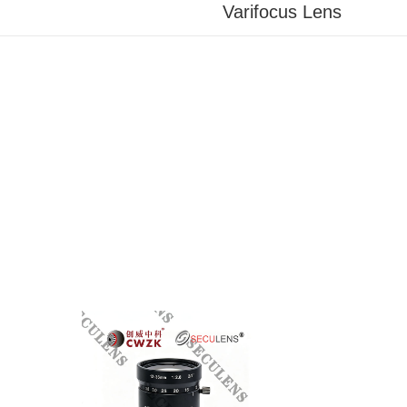
Varifocus Lens