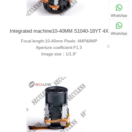
WhatsApp
Integrated machine10-40MM S1040-18YT 4X
WhatsApp
Focal length:10-40mm Pixels: 4MP&8MP
Aperture coefficient:F1.3
Image size：1/1.8"