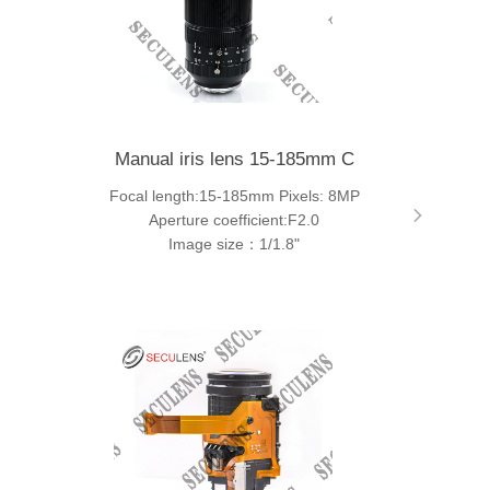
Manual iris lens 15-185mm C
Focal length:15-185mm Pixels: 8MP
Aperture coefficient:F2.0
Image size：1/1.8"