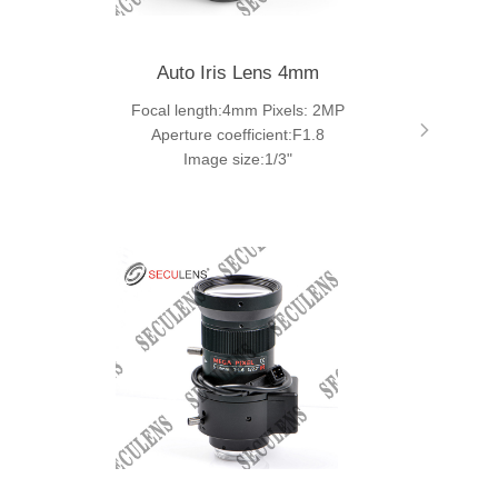
Auto Iris Lens 4mm
Focal length:4mm Pixels: 2MP
Aperture coefficient:F1.8
Image size:1/3"