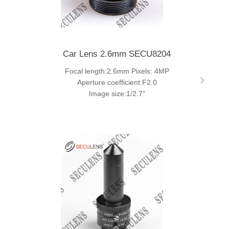
Car Lens 2.6mm SECU8204
Focal length:2.6mm Pixels: 4MP
Aperture coefficient:F2.0
Image size:1/2.7"