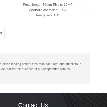
Focal length:50mm Pixels: 12MP
Aperture coefficient:F1.4
Image size:1.1"
xt
of the leading optical lens manufacturers and suppliers in
se that for the success of our cooperation with all
Contact Us