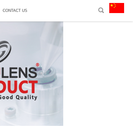
CONTACT US