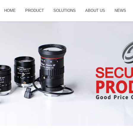
HOME
PRODUCT
SOLUTIONS
ABOUT US
NEWS