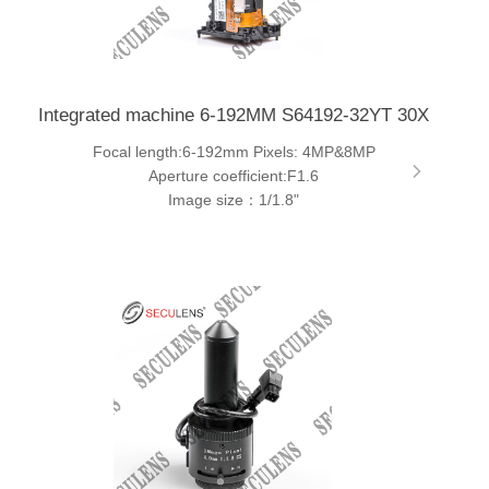
Integrated machine 6-192MM S64192-32YT 30X
Focal length:6-192mm Pixels: 4MP&8MP
Aperture coefficient:F1.6
Image size：1/1.8"