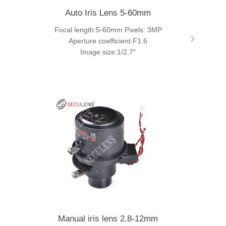
Auto Iris Lens 5-60mm
Focal length:5-60mm Pixels: 3MP
Aperture coefficient:F1.6
Image size:1/2.7"
Manual iris lens 2.8-12mm