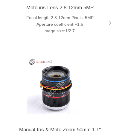
Moto iris Lens 2.8-12mm 5MP
Focal length:2.8-12mm Pixels: 5MP
Aperture coefficient:F1.6
Image size:1/2.7"
Manual Iris & Moto Zoom 50mm 1.1"