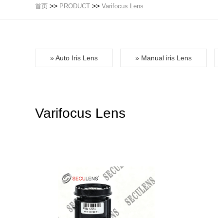
>>
>>
首页
PRODUCT
Varifocus Lens
» Auto Iris Lens
» Manual iris Lens
Varifocus Lens