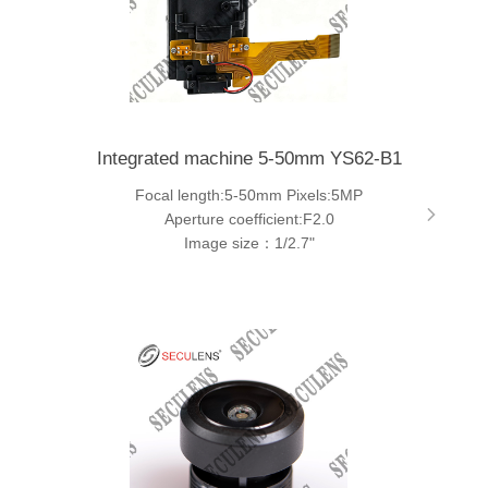
Integrated machine 5-50mm YS62-B1
Focal length:5-50mm Pixels:5MP
Aperture coefficient:F2.0
Image size：1/2.7"