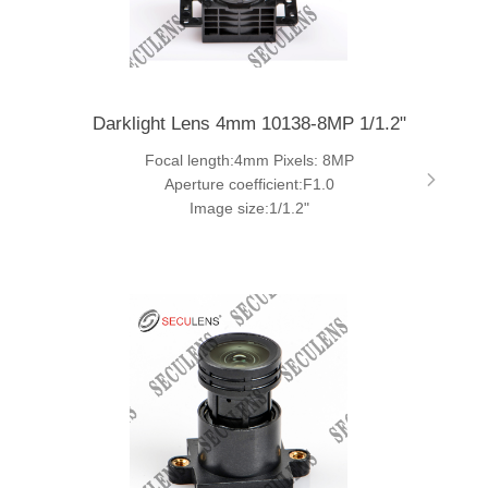
Darklight Lens 4mm 10138-8MP 1/1.2"
Focal length:4mm Pixels: 8MP
Aperture coefficient:F1.0
Image size:1/1.2"