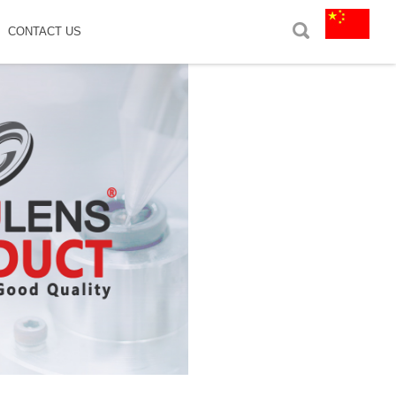
CONTACT US