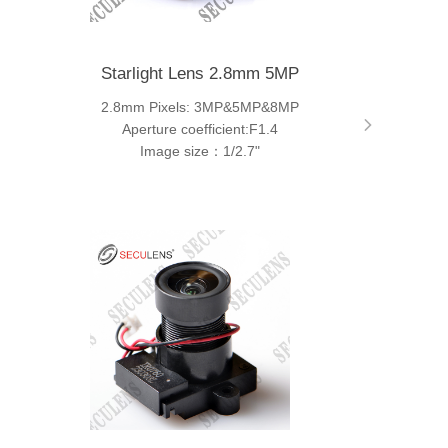
Starlight Lens 2.8mm 5MP
2.8mm Pixels: 3MP&5MP&8MP
Aperture coefficient:F1.4
Image size：1/2.7"