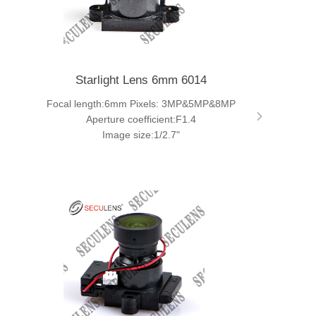
Starlight Lens 6mm 6014
Focal length:6mm Pixels: 3MP&5MP&8MP
Aperture coefficient:F1.4
Image size:1/2.7"