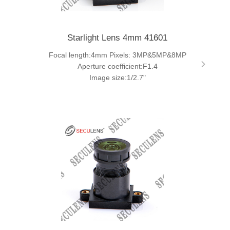
Starlight Lens 4mm 41601
Focal length:4mm Pixels: 3MP&5MP&8MP
Aperture coefficient:F1.4
Image size:1/2.7"