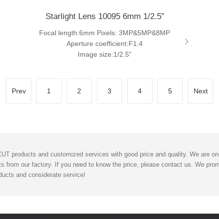
Starlight Lens 10095 6mm 1/2.5”
Focal length:6mm Pixels: 3MP&5MP&8MP
Aperture coefficient:F1.4
Image size:1/2.5"
Prev
1
2
3
4
5
Next
T products and customized services with good price and quality. We are one 
s from our factory. If you need to know the price, please contact us. We promi
ucts and considerate service!