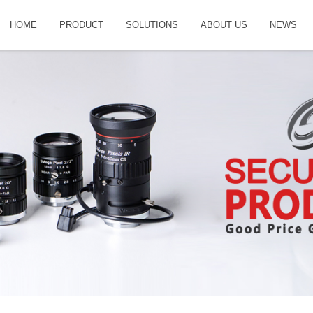
HOME
PRODUCT
SOLUTIONS
ABOUT US
NEWS