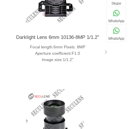
Skype
WhatsApp
Darklight Lens 6mm 10136-8MP 1/1.2"
WhatsApp
Focal length:6mm Pixels: 8MP
Aperture coefficient:F1.0
Image size:1/1.2"