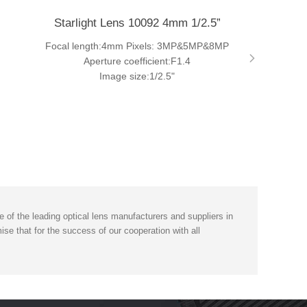
Starlight Lens 10092 4mm 1/2.5”
Focal length:4mm Pixels: 3MP&5MP&8MP
Aperture coefficient:F1.4
Image size:1/2.5"
of the leading optical lens manufacturers and suppliers in
se that for the success of our cooperation with all