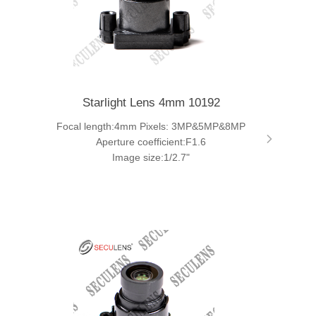
Starlight Lens 4mm 10192
Focal length:4mm Pixels: 3MP&5MP&8MP
Aperture coefficient:F1.6
Image size:1/2.7"