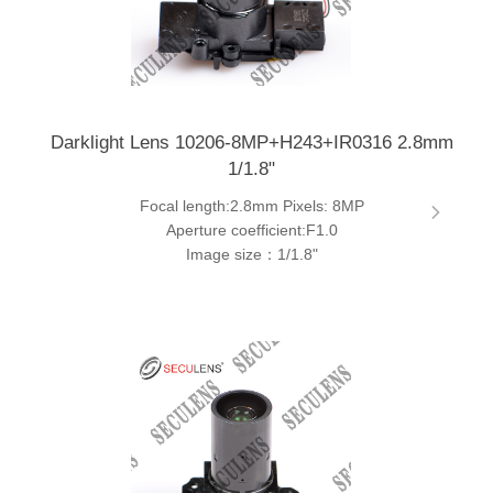
Darklight Lens 10206-8MP+H243+IR0316 2.8mm
1/1.8"
Focal length:2.8mm Pixels: 8MP
Aperture coefficient:F1.0
Image size：1/1.8"