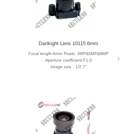
Darlkight Lens 10115 6mm
Focal length:6mm Pixels: 3MP&5MP&8MP
Aperture coefficient:F1.0
Image size：1/2.7"