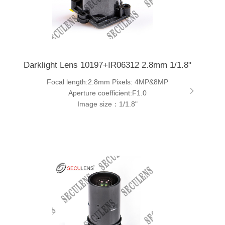
Darklight Lens 10197+IR06312 2.8mm 1/1.8"
Focal length:2.8mm Pixels: 4MP&8MP
Aperture coefficient:F1.0
Image size：1/1.8"