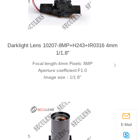
Darklight Lens 10207-8MP+H243+IR0316 4mm
1/1.8"
Focal length:4mm Pixels: 8MP
Aperture coefficient:F1.0
Image size：1/1.8"
E-Mail