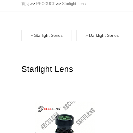
>>
>>
首页
PRODUCT
Starlight Lens
» Starlight Series
» Darklight Series
Starlight Lens