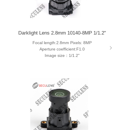
Darklight Lens 2.8mm 10140-8MP 1/1.2"
Focal length:2.8mm Pixels: 8MP
Aperture coefficient:F1.0
Image size：1/1.2"