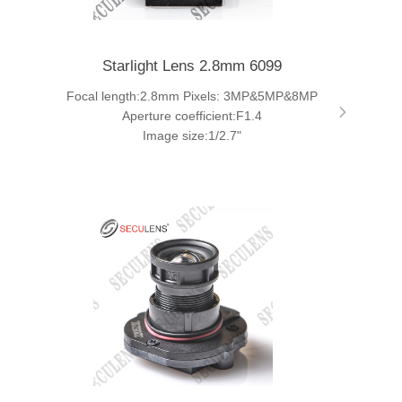
Starlight Lens 2.8mm 6099
Focal length:2.8mm Pixels: 3MP&5MP&8MP
Aperture coefficient:F1.4
Image size:1/2.7"