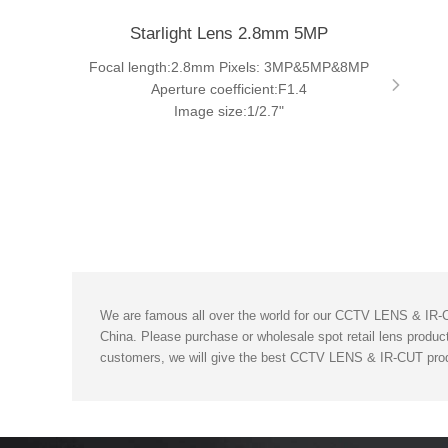
Starlight Lens 2.8mm 5MP
Focal length:2.8mm Pixels: 3MP&5MP&8MP
Aperture coefficient:F1.4
Image size:1/2.7"
We are famous all over the world for our CCTV LENS & IR-CU
China. Please purchase or wholesale spot retail lens product
customers, we will give the best CCTV LENS & IR-CUT prod