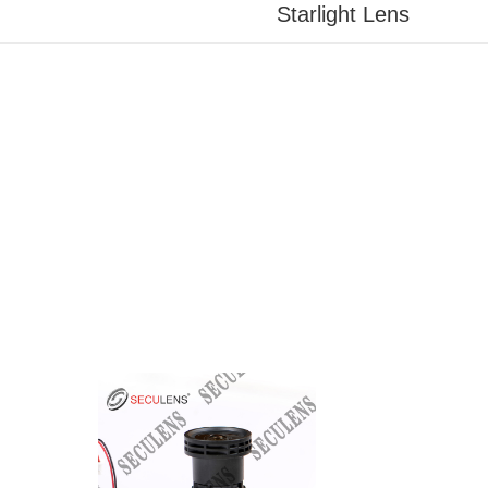
Starlight Lens