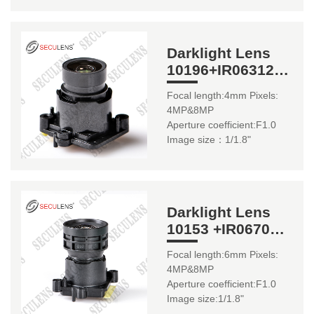
Darklight Lens
10196+IR06312
4mm 1/1.8"
Focal length:4mm Pixels:
4MP&8MP
Aperture coefficient:F1.0
Image size：1/1.8"
Darklight Lens
10153 +IR0670
(22mm) 6mm
Focal length:6mm Pixels:
4MP&8MP
Aperture coefficient:F1.0
Image size:1/1.8"