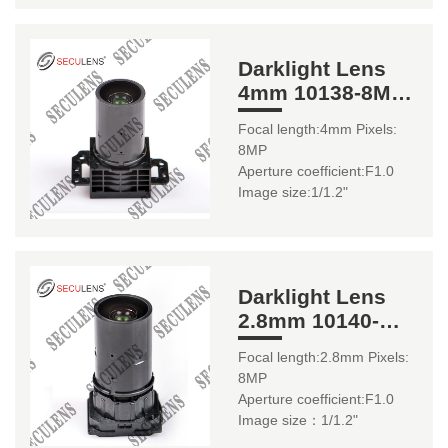
Darklight Lens
4mm 10138-8MP
1/1.2"
Focal length:4mm Pixels:
8MP
Aperture coefficient:F1.0
Image size:1/1.2"
Darklight Lens
2.8mm 10140-
8MP 1/1.2"
Focal length:2.8mm Pixels:
8MP
Aperture coefficient:F1.0
Image size：1/1.2"