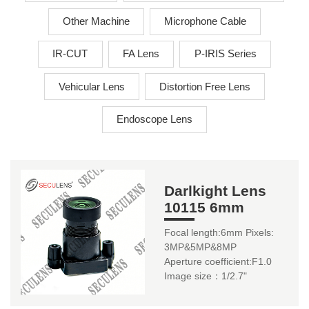
Other Machine
Microphone Cable
IR-CUT
FA Lens
P-IRIS Series
Vehicular Lens
Distortion Free Lens
Endoscope Lens
Darlkight Lens
10115 6mm
Focal length:6mm Pixels:
3MP&5MP&8MP
Aperture coefficient:F1.0
Image size：1/2.7"