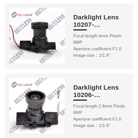
Darklight Lens
10207-
8MP+H243+IR0316
Focal length:4mm Pixels:
4mm 1/1.8"
8MP
Aperture coefficient:F1.0
Image size：1/1.8"
Darklight Lens
10206-
8MP+H243+IR0316
Focal length:2.8mm Pixels:
2.8mm 1/1.8"
8MP
Aperture coefficient:F1.0
Image size：1/1.8"