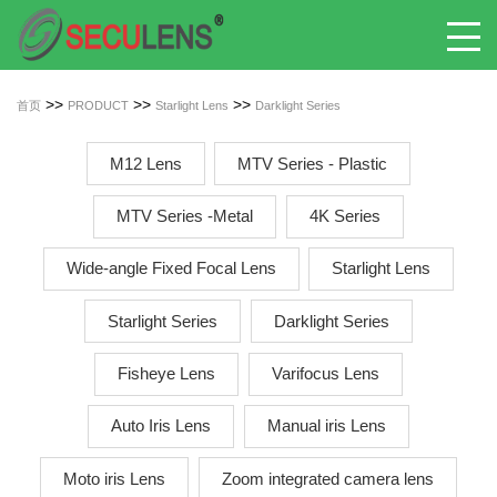
>>
>>
>>
首页
PRODUCT
Starlight Lens
Darklight Series
M12 Lens
MTV Series - Plastic
MTV Series -Metal
4K Series
Wide-angle Fixed Focal Lens
Starlight Lens
Starlight Series
Darklight Series
Fisheye Lens
Varifocus Lens
Auto Iris Lens
Manual iris Lens
Moto iris Lens
Zoom integrated camera lens