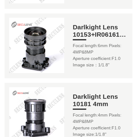
Darlkight Lens
10153+IR06161
6mm
Focal length:6mm Pixels:
4MP&8MP
Aperture coefficient:F1.0
Image size：1/1.8"
Darklight Lens
10181 4mm
Focal length:4mm Pixels:
4MP&8MP
Aperture coefficient:F1.0
Image size:1/1.8"