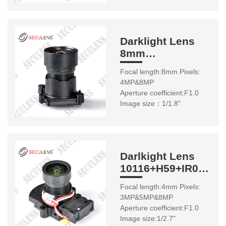
Darklight Lens
8mm
10143+IR0670(22mm
Focal length:8mm Pixels:
/ IR06161(20mm)
4MP&8MP
Aperture coefficient:F1.0
Image size：1/1.8"
Darlkight Lens
10116+H59+IR0175
4mm
Focal length:4mm Pixels:
3MP&5MP&8MP
Aperture coefficient:F1.0
Image size:1/2.7"