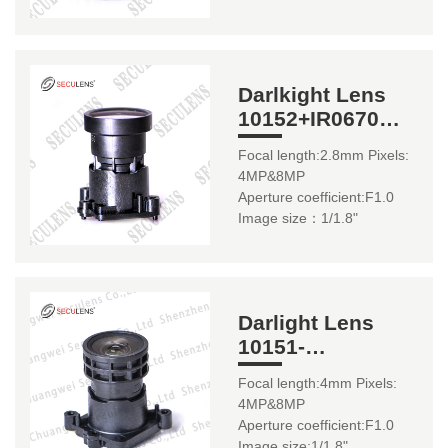
Darlkight Lens
10152+IR0670
2.8mm
Focal length:2.8mm Pixels:
4MP&8MP
Aperture coefficient:F1.0
Image size：1/1.8"
Darlight Lens
10151-
8MP+IR0670
Focal length:4mm Pixels:
4mm
4MP&8MP
Aperture coefficient:F1.0
Image size:1/1.8"