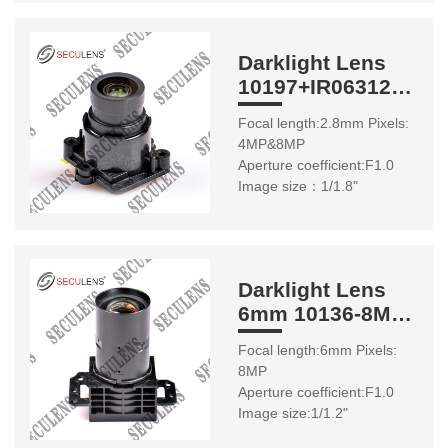
Darklight Lens
10197+IR06312
2.8mm 1/1.8"
Focal length:2.8mm Pixels:
4MP&8MP
Aperture coefficient:F1.0
Image size：1/1.8"
Darklight Lens
6mm 10136-8MP
1/1.2"
Focal length:6mm Pixels:
8MP
Aperture coefficient:F1.0
Image size:1/1.2"