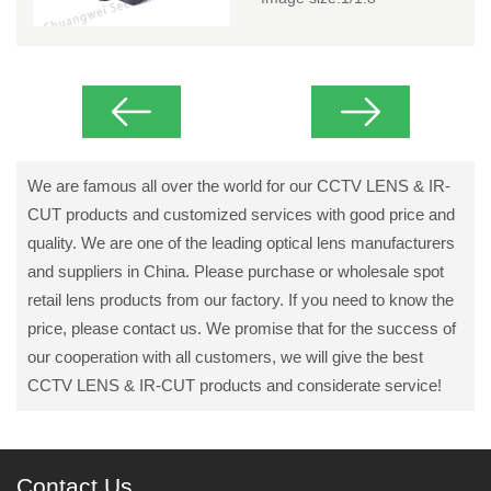
We are famous all over the world for our CCTV LENS & IR-
CUT products and customized services with good price and
quality. We are one of the leading optical lens manufacturers
and suppliers in China. Please purchase or wholesale spot
retail lens products from our factory. If you need to know the
price, please contact us. We promise that for the success of
our cooperation with all customers, we will give the best
CCTV LENS & IR-CUT products and considerate service!
Contact Us